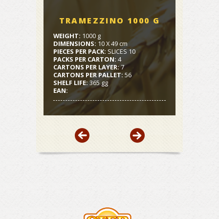
TRAMEZZINO 1000 G
WEIGHT:
1000 g
DIMENSIONS:
10 X 49 cm
PIECES PER PACK:
SLICES 10
PACKS PER CARTON:
4
CARTONS PER LAYER:
7
CARTONS PER PALLET:
56
SHELF LIFE:
365 gg
EAN: